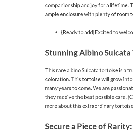
companionship and joy for a lifetime. T
ample enclosure with plenty of room to
{Ready to add|Excited to welco
Stunning Albino Sulcata 
This rare albino Sulcata tortoise is a t
coloration. This tortoise will grow into
many years to come. We are passionate
they receive the best possible care. {
more about this extraordinary tortois
Secure a Piece of Rarity: