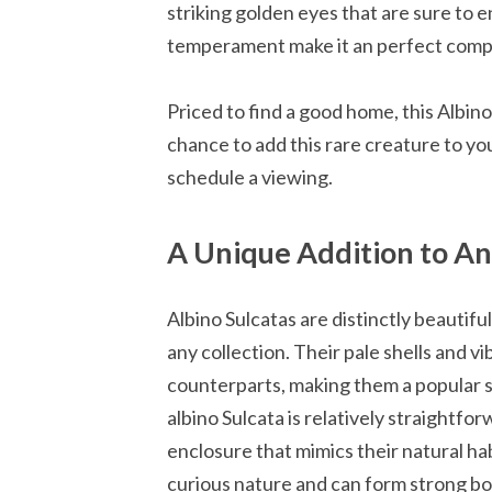
striking golden eyes that are sure to en
temperament make it an perfect compa
Priced to find a good home, this Albino
chance to add this rare creature to yo
schedule a viewing.
A Unique Addition to An
Albino Sulcatas are distinctly beautifu
any collection. Their pale shells and v
counterparts, making them a popular s
albino Sulcata is relatively straightfo
enclosure that mimics their natural ha
curious nature and can form strong bo