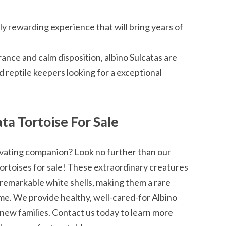
uly rewarding experience that will bring years of
nce and calm disposition, albino Sulcatas are
d reptile keepers looking for a exceptional
ta Tortoise For Sale
ivating companion? Look no further than our
Tortoises for sale! These extraordinary creatures
 remarkable white shells, making them a rare
ome. We provide healthy, well-cared-for Albino
r new families. Contact us today to learn more