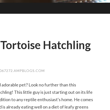
 Tortoise Hatchling
E067272.AMPBLOGS.COM
 adorable pet? Look no further than this
ling! This little guy is just starting out on its life
dition to any reptile enthusiast's home. He comes
is already eating well on a diet of leafy greens