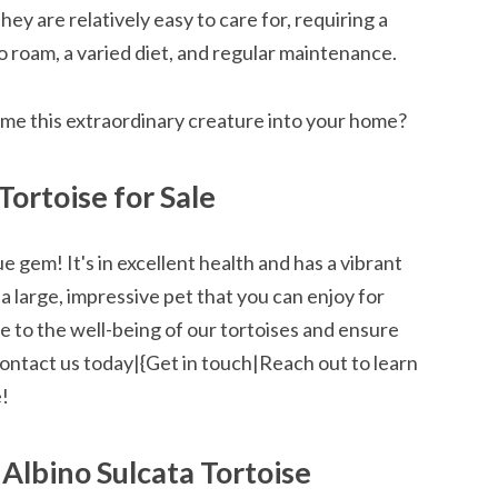
hey are relatively easy to care for, requiring a
 roam, a varied diet, and regular maintenance.
me this extraordinary creature into your home?
Tortoise for Sale
rue gem! It's in excellent health and has a vibrant
 a large, impressive pet that you can enjoy for
 to the well-being of our tortoises and ensure
Contact us today|{Get in touch|Reach out to learn
e!
 Albino Sulcata Tortoise