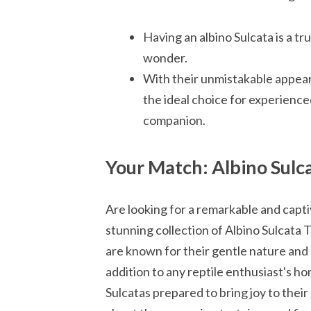
Having an albino Sulcata is a tr
wonder.
With their unmistakable appeara
the ideal choice for experience
companion.
Your Match: Albino Sulca
Are looking for a remarkable and capt
stunning collection of Albino Sulcata 
are known for their gentle nature and
addition to any reptile enthusiast's h
Sulcatas prepared to bring joy to thei