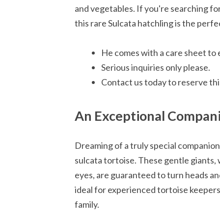
and vegetables. If you're searching f
this rare Sulcata hatchling is the perfe
He comes with a care sheet to 
Serious inquiries only please.
Contact us today to reserve this
An Exceptional Compan
Dreaming of a truly special companio
sulcata tortoise. These gentle giants, 
eyes, are guaranteed to turn heads an
ideal for experienced tortoise keepers 
family.