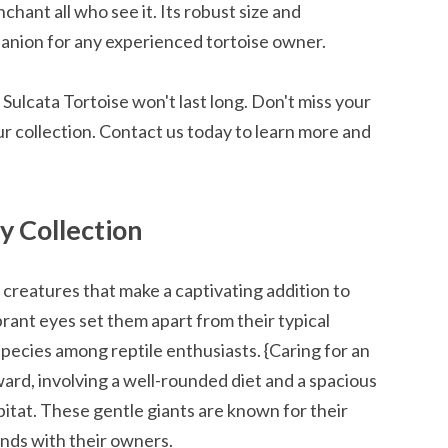
chant all who see it. Its robust size and
nion for any experienced tortoise owner.
 Sulcata Tortoise won't last long. Don't miss your
ur collection. Contact us today to learn more and
y Collection
l creatures that make a captivating addition to
ibrant eyes set them apart from their typical
pecies among reptile enthusiasts. {Caring for an
rward, involving a well-rounded diet and a spacious
bitat. These gentle giants are known for their
nds with their owners.