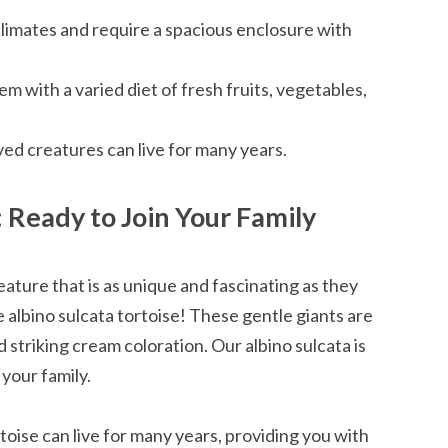
climates and require a spacious enclosure with
 with a varied diet of fresh fruits, vegetables,
ved creatures can live for many years.
: Ready to Join Your Family
ture that is as unique and fascinating as they
 albino sulcata tortoise! These gentle giants are
triking cream coloration. Our albino sulcata is
your family.
toise can live for many years, providing you with