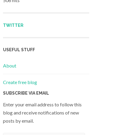
506 hits
TWITTER
USEFUL STUFF
About
Create free blog
SUBSCRIBE VIA EMAIL
Enter your email address to follow this
blog and receive notifications of new
posts by email.