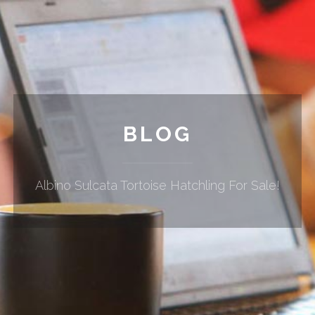
BLOG
Albino Sulcata Tortoise Hatchling For Sale!