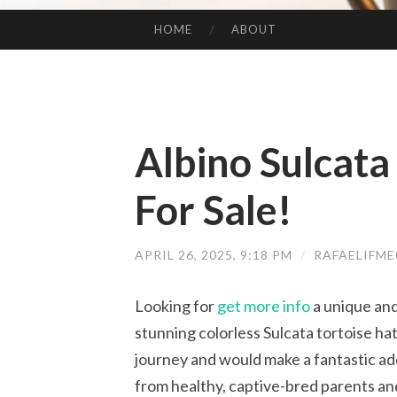
HOME
ABOUT
SKIP TO CONTENT
Albino Sulcata
For Sale!
APRIL 26, 2025, 9:18 PM
/
RAFAELIFM
Looking for
get more info
a unique and
stunning colorless Sulcata tortoise hatch
journey and would make a fantastic ad
from healthy, captive-bred parents and 