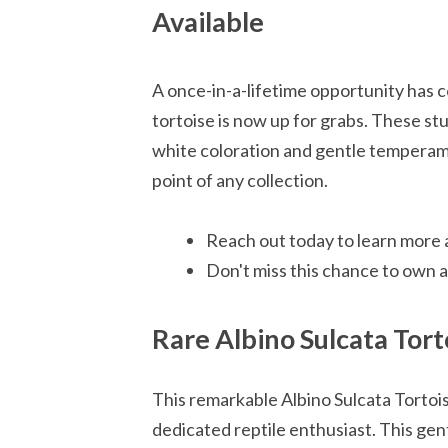
Available
A once-in-a-lifetime opportunity has c
tortoise is now up for grabs. These s
white coloration and gentle temperamen
point of any collection.
Reach out today to learn more a
Don't miss this chance to own a 
Rare Albino Sulcata Torto
This remarkable Albino Sulcata Tortois
dedicated reptile enthusiast. This gen