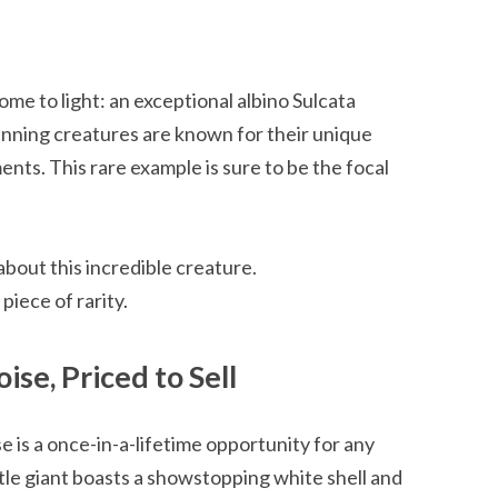
ome to light: an exceptional albino Sulcata
tunning creatures are known for their unique
ts. This rare example is sure to be the focal
bout this incredible creature.
piece of rarity.
ise, Priced to Sell
e is a once-in-a-lifetime opportunity for any
tle giant boasts a showstopping white shell and