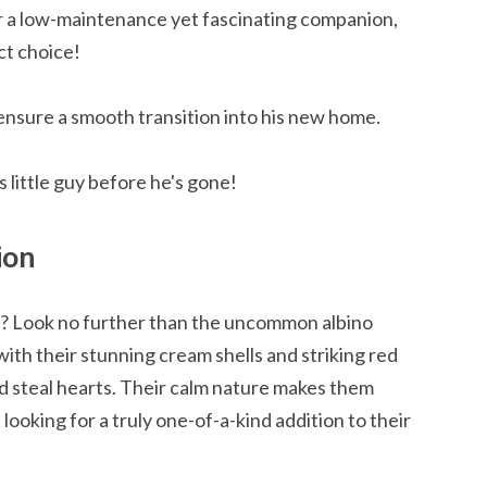
or a low-maintenance yet fascinating companion,
ct choice!
ensure a smooth transition into his new home.
 little guy before he's gone!
ion
n? Look no further than the uncommon albino
with their stunning cream shells and striking red
d steal hearts. Their calm nature makes them
looking for a truly one-of-a-kind addition to their