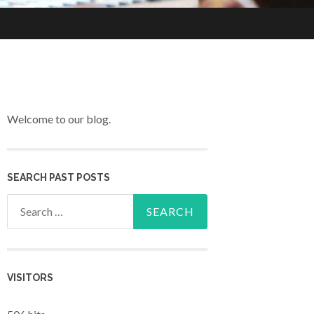
Welcome to our blog.
SEARCH PAST POSTS
Search for:
VISITORS