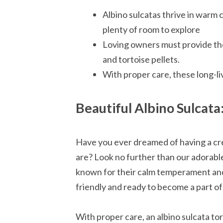
Albino sulcatas thrive in warm 
plenty of room to explore
Loving owners must provide them
and tortoise pellets.
With proper care, these long-li
Beautiful Albino Sulcata
Have you ever dreamed of having a crea
are? Look no further than our adorable
known for their calm temperament and s
friendly and ready to become a part of 
With proper care, an albino sulcata tor