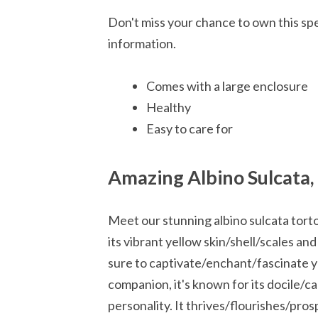
Don't miss your chance to own this spe
information.
Comes with a large enclosure
Healthy
Easy to care for
Amazing Albino Sulcata,
Meet our stunning albino sulcata torto
its vibrant yellow skin/shell/scales and
sure to captivate/enchant/fascinate y
companion, it's known for its docile/c
personality. It thrives/flourishes/pro