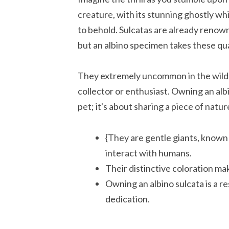
creature, with its stunning ghostly whit
to behold. Sulcatas are already renown
but an albino specimen takes these qual
They extremely uncommon in the wild, 
collector or enthusiast. Owning an albi
pet; it's about sharing a piece of natur
{They are gentle giants, known
interact with humans.
Their distinctive coloration m
Owning an albino sulcata is a r
dedication.