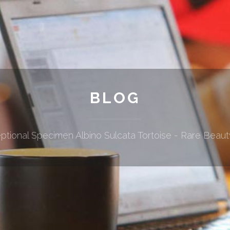
BLOG
ptional Specimen Albino Sulcata Tortoise - Rare Beaut