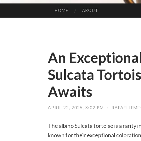
HOME
ABOUT
SKIP TO CONTENT
An Exceptiona
Sulcata Tortoi
Awaits
APRIL 22, 2025, 8:02 PM
/
RAFAELIFM
The albino Sulcata tortoise is a rarity 
known for their exceptional coloration,