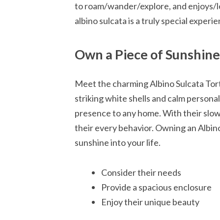
to roam/wander/explore, and enjoys/l
albino sulcata is a truly special exper
Own a Piece of Sunshine:
Meet the charming Albino Sulcata Tort
striking white shells and calm personal
presence to any home. With their slow
their every behavior. Owning an Albino
sunshine into your life.
Consider their needs
Provide a spacious enclosure
Enjoy their unique beauty