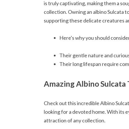
is truly captivating, making them a sou
collection. Owning an albino Sulcata to
supporting these delicate creatures an
Here's why you should consider 
Their gentle nature and curiou
Their long lifespan require co
Amazing Albino Sulcata 
Check out this incredible Albino Sulcat
looking for a devoted home. With its ey
attraction of any collection.