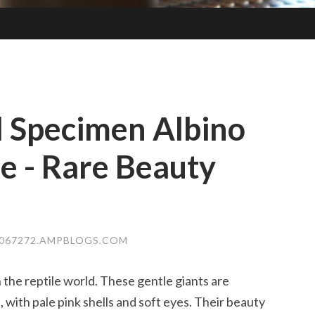
l Specimen Albino
se - Rare Beauty
E067272.AMPBLOGS.COM
in the reptile world. These gentle giants are
 with pale pink shells and soft eyes. Their beauty