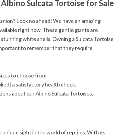
Albino Sulcata Tortoise for Sale
panion? Look no ahead! We have an amazing
vailable right now. These gentle giants are
 stunning white shells. Owning a Sulcata Tortoise
s important to remember that they require
sizes to choose from.
plied| a satisfactory health check.
ions about our Albino Sulcata Tortoises.
 unique sight in the world of reptiles. With its