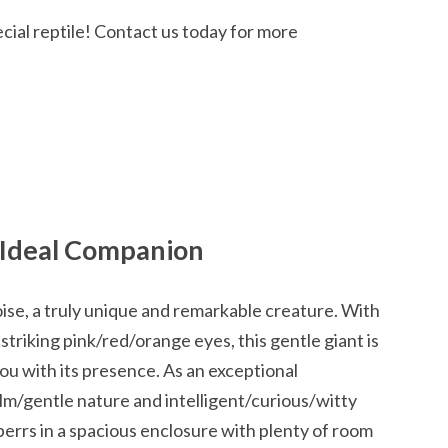
cial reptile! Contact us today for more
 Ideal Companion
ise, a truly unique and remarkable creature. With
 striking pink/red/orange eyes, this gentle giant is
ou with its presence. As an exceptional
alm/gentle nature and intelligent/curious/witty
sperrs in a spacious enclosure with plenty of room