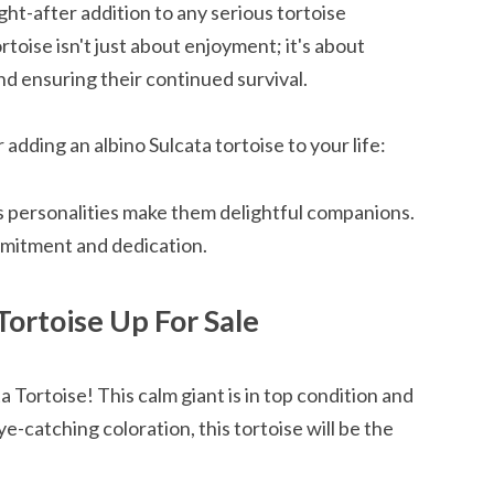
ght-after addition to any serious tortoise
rtoise isn't just about enjoyment; it's about
d ensuring their continued survival.
adding an albino Sulcata tortoise to your life:
s personalities make them delightful companions.
mmitment and dedication.
Tortoise Up For Sale
a Tortoise! This calm giant is in top condition and
e-catching coloration, this tortoise will be the