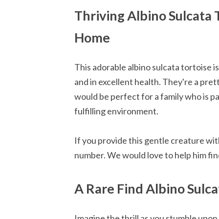
Thriving Albino Sulcata 
Home
This adorable albino sulcata tortoise i
and in excellent health. They're a pre
would be perfect for a family who is p
fulfilling environment.
If you provide this gentle creature wit
number. We would love to help him fin
A Rare Find Albino Sulc
Imagine the thrill as you stumble upon 