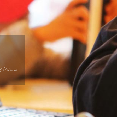
y Awaits