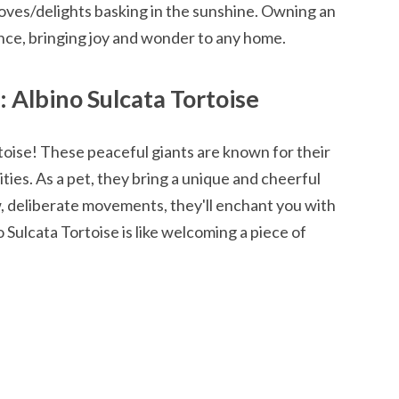
oves/delights basking in the sunshine. Owning an
ience, bringing joy and wonder to any home.
 Albino Sulcata Tortoise
oise! These peaceful giants are known for their
ities. As a pet, they bring a unique and cheerful
, deliberate movements, they'll enchant you with
 Sulcata Tortoise is like welcoming a piece of