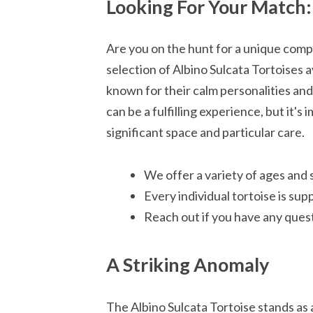
Looking For Your Match: 
Are you on the hunt for a unique com
selection of Albino Sulcata Tortoises a
known for their calm personalities and
can be a fulfilling experience, but it'
significant space and particular care.
We offer a variety of ages and 
Every individual tortoise is sup
Reach out if you have any quest
A Striking Anomaly
The Albino Sulcata Tortoise stands as a