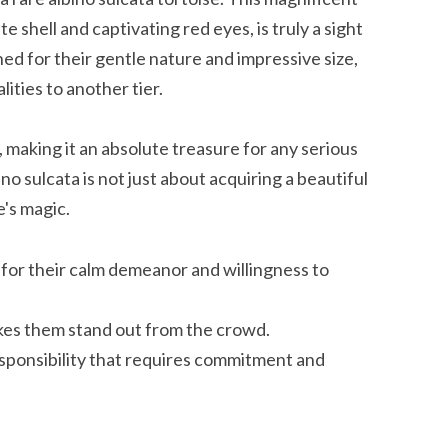
e shell and captivating red eyes, is truly a sight
ed for their gentle nature and impressive size,
ities to another tier.
making it an absolute treasure for any serious
no sulcata is not just about acquiring a beautiful
e's magic.
 for their calm demeanor and willingness to
akes them stand out from the crowd.
esponsibility that requires commitment and