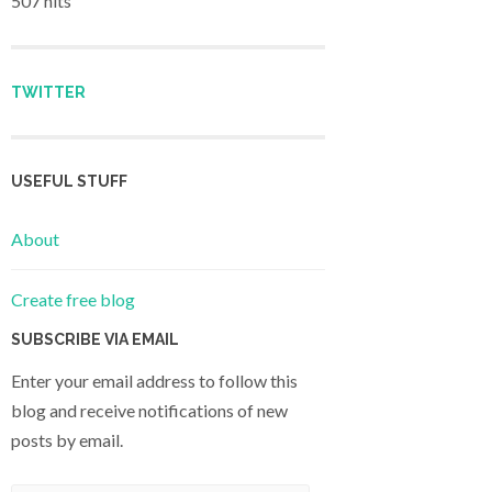
507 hits
TWITTER
USEFUL STUFF
About
Create free blog
SUBSCRIBE VIA EMAIL
Enter your email address to follow this
blog and receive notifications of new
posts by email.