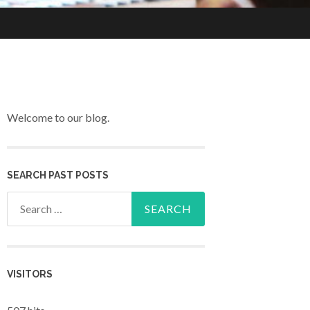
Welcome to our blog.
SEARCH PAST POSTS
Search for:
VISITORS