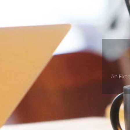
An Exce