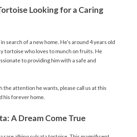
Tortoise Looking for a Caring
s in search of a new home. He's around 4 years old
tty tortoise who loves to munch on fruits. He
assionate to providing him with a safe and
h the attention he wants, please call us at this
d his forever home.
ata: A Dream Come True
a rare albino sulcata tortoise. This magnificent